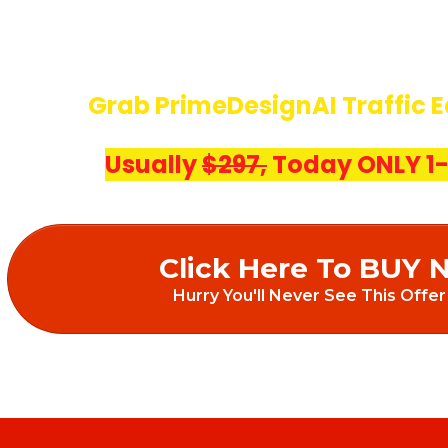
Grab PrimeDesignAI Traffic E
Usually
$297,
Today ONLY 1-
Click Here To BUY 
Hurry You'll Never See This Offer