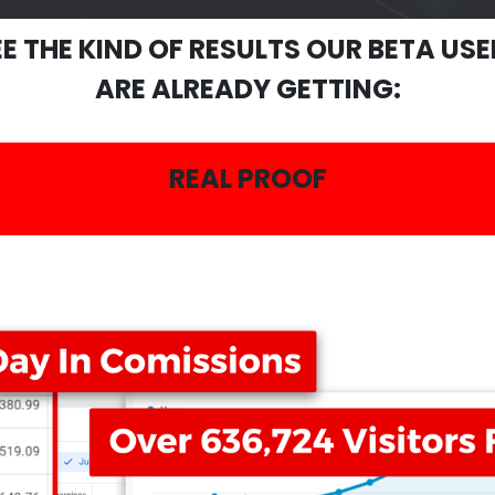
EE THE KIND OF RESULTS OUR BETA USE
ARE ALREADY GETTING:
REAL PROOF