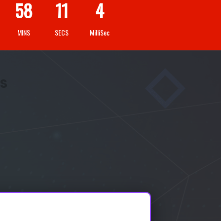
58
09
3
MINS
SECS
MilliSec
IS