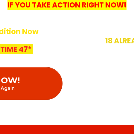
IF YOU TAKE ACTION RIGHT NOW!
dition Now
18 ALRE
TIME 47*
18/20 SOLD
AUTO U
NOW!
 Again