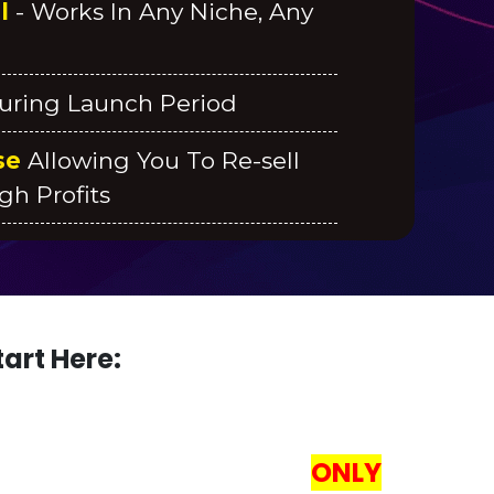
al
- Works In Any Niche, Any
uring Launch Period
se
Allowing You To Re-sell
gh Profits
art Here:
RATE 100,00 VISITORS!
ONLY