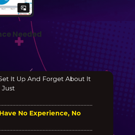
ence Needed
 Set It Up And Forget About It
 Just
 Have No Experience, No