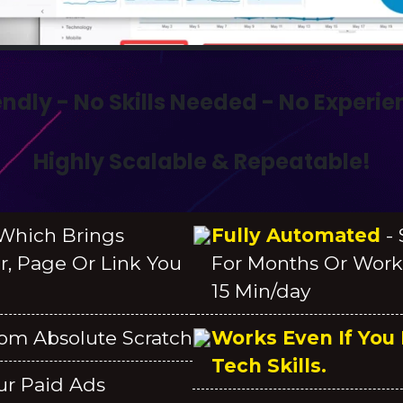
endly - No Skills Needed - No Experi
Highly Scalable & Repeatable!
hich Brings
Fully Automated
-
er, Page Or Link You
For Months Or Work
15 Min/day
om Absolute Scratch
Works Even If You
Tech Skills.
ur Paid Ads