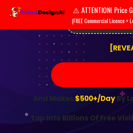
ATTENTION! Price G
⚠️
(FREE Commercial Licence + L
ATTENT
[REVE
And Makes
$500+/Day
By L
Tap Into Billions Of Free Visi