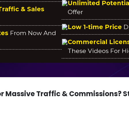
Unlimited Potenti
raffic & Sales
Offer
Low 1-time Price
D
tes
From Now And
Commercial Licen
These Videos For Hi
r Massive Traffic & Commissions? St
ES WORTH $2.5K + A CHANCE TO GENE