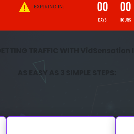
00
00
EXPIRING IN:
DAYS
HOURS
ETTING TRAFFIC WITH VidSensation 
AS EASY AS 3 SIMPLE STEPS: