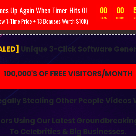
oes Up Again When Timer Hits 0!
00
00
DAYS
HOURS
M
ow 1-Time Price + 13 Bonuses Worth $10K)
ION! Still Struggling To Generate Traffic? Then Today Is Your 
ALED]
Unique 3-Click Software Gener
100,000'S OF FREE VISITORS/MONTH
egally Stealing Other People Videos
tors
Using Our
Latest Groundbreakin
To Celebrities & Big Businesses.