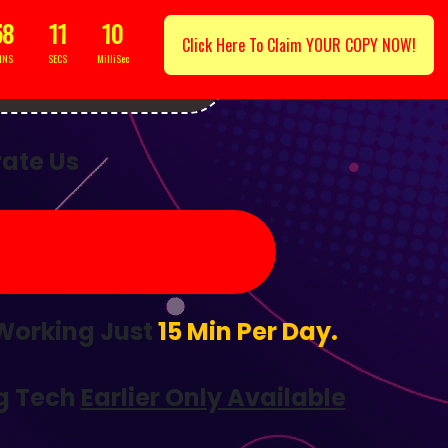
58
09
7
Click Here To Claim YOUR COPY NOW!
INS
SECS
MilliSec
Lucky Day...
ate Us
 Working Just
15 Min Per Day.
g Tech
Earlier Only Available