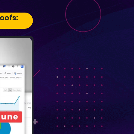
oofs: