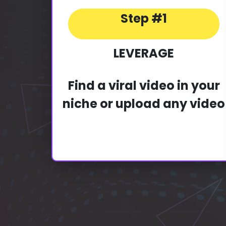
Step #1
LEVERAGE
Find a viral video in your
niche or upload any video