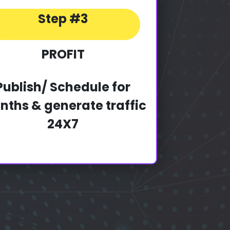
Step #3
PROFIT
Publish/ Schedule for
ths & generate traffic
24X7