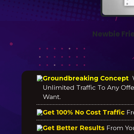
Newbie Fri
Groundbreaking Concept
W
Unlimited Traffic To Any Off
Want.
Get 100% No Cost Traffic
Fr
Get Better Results
From Yo