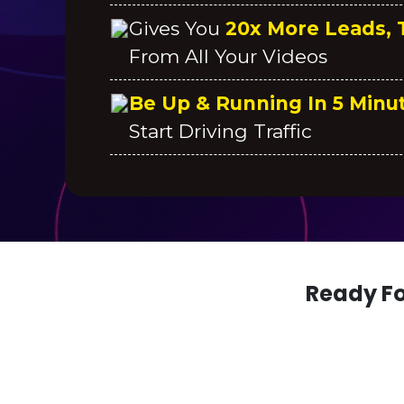
Gives You
20x More Leads, T
From All Your Videos
Be Up & Running In 5 Minu
Start Driving Traffic
Ready Fo
PS. YOU ARE GETTING BONUS