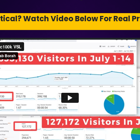
tical? Watch Video Below For Real Pr