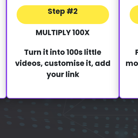
Step #2
MULTIPLY 100X
Turn it into 100s little
videos, customise it, add
mon
your link