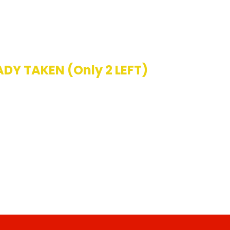
ADY TAKEN (Only 2 LEFT)
 ALREADY! HURRY ACT NOW!
PDATED:
38 Seconds AGO