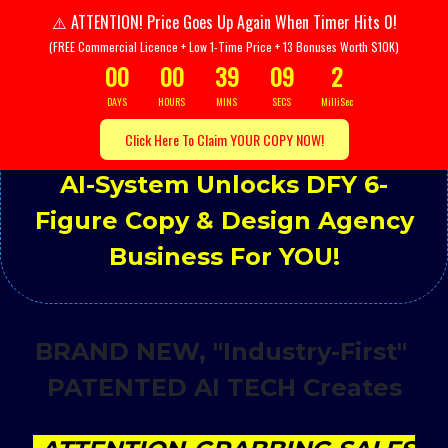
ATTENTION! Price Goes Up Again When Timer Hits 0!
⚠️
(FREE Commercial Licence + Low 1-Time Price + 13 Bonuses Worth $10K)
00
00
39
08
5
DAYS
HOURS
MINS
SECS
MilliSec
Click Here To Claim YOUR COPY NOW!
ATTENTION:
3-Click Patented
AI-System Unlocks DFY 6-
Figure Copy & Design Agency
Business For YOU!
BRAND NEW, "Industry-First"
PATENTED AI TECH Creates