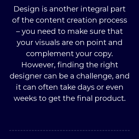
Design is another integral part
of the content creation process
– you need to make sure that
your visuals are on point and
complement your copy.
However, finding the right
designer can be a challenge, and
it can often take days or even
weeks to get the final product.