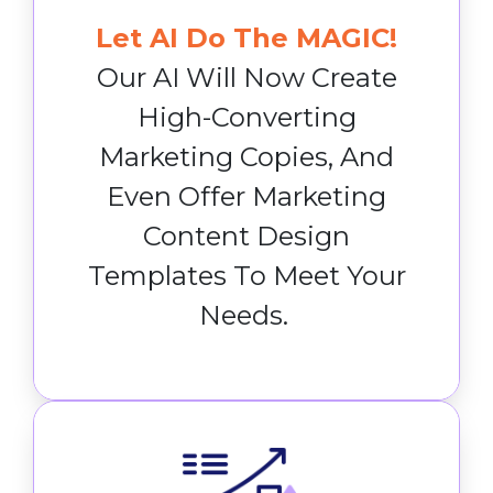
Let AI Do The MAGIC!
Our AI Will Now Create
High-Converting
Marketing Copies, And
Even Offer Marketing
Content Design
Templates To Meet Your
Needs.