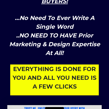
BUYERS!
…No Need To Ever Write A
Single Word
..NO NEED TO HAVE Prior
Marketing & Design Expertise
At All!
EVERYTHING IS DONE FOR
YOU AND ALL YOU NEED IS
A FEW CLICKS