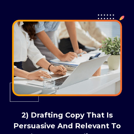
2) Drafting Copy That Is
Persuasive And Relevant To