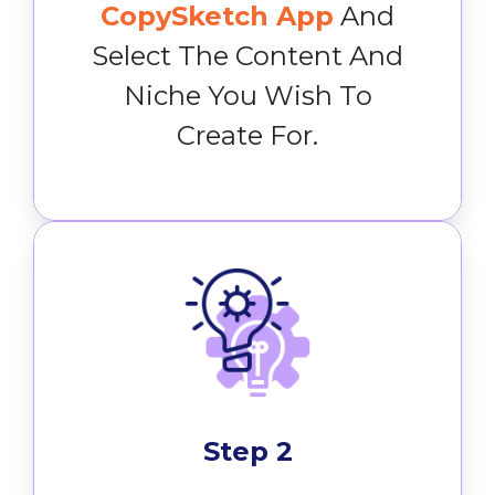
CopySketch App
And
Select The Content And
Niche You Wish To
Create For.
Step 2