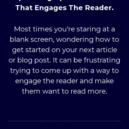
That Engages The Reader.
Most times you're staring at a
blank screen, wondering how to
get started on your next article
or blog post. It can be frustrating
trying to come up with a way to
engage the reader and make
them want to read more.