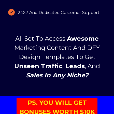
24X7 And Dedicated Customer Support.
All Set To Access
Awesome
Marketing Content And DFY
Design Templates To Get
Unseen Traffic
,
Leads
, And
Sales In Any Niche?
PS. YOU WILL GET
BONUSES WORTH $10K