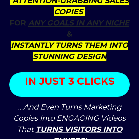
ATTENTION-GRABBING SALES
COPIES
FOR
ANY GOALS IN ANY NICHE
&
INSTANTLY TURNS THEM INTO
STUNNING DESIGN
IN JUST 3 CLICKS
…And Even Turns Marketing
Copies Into ENGAGING Videos
That
TURNS VISITORS INTO