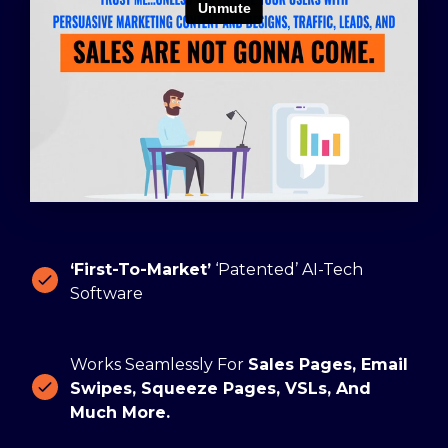
‘First-To-Market’
‘Patented’ AI-Tech
Software
Works Seamlessly For
Sales Pages, Email
Swipes, Squeeze Pages, VSLs, And
Much More.