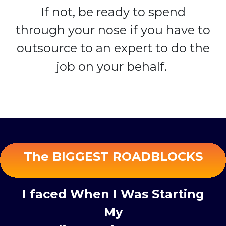
If not, be ready to spend
through your nose if you have to
outsource to an expert to do the
job on your behalf.
The BIGGEST ROADBLOCKS
I faced When I Was Starting
My