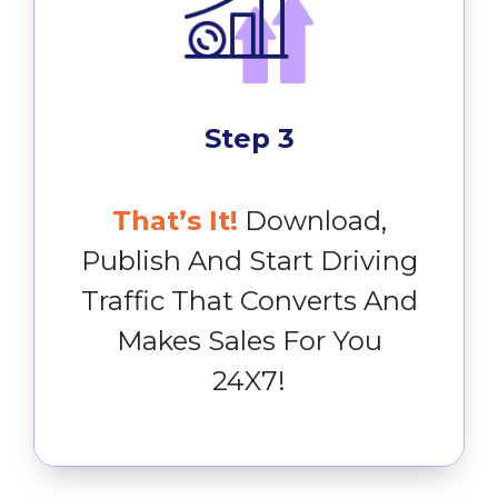
Step 3
That’s It!
Download,
Publish And Start Driving
Traffic That Converts And
Makes Sales For You
24X7!