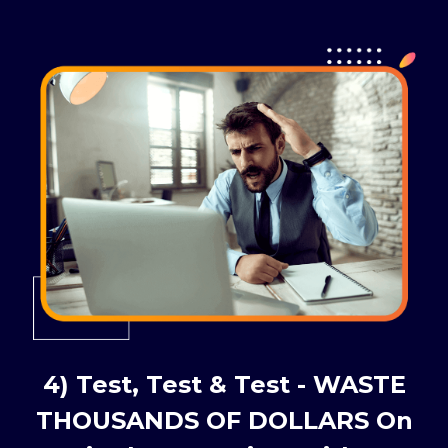
4) Test, Test & Test - WASTE
THOUSANDS OF DOLLARS On