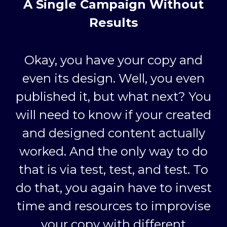
A Single Campaign Without
Results
Okay, you have your copy and
even its design. Well, you even
published it, but what next? You
will need to know if your created
and designed content actually
worked. And the only way to do
that is via test, test, and test. To
do that, you again have to invest
time and resources to improvise
your copy with different