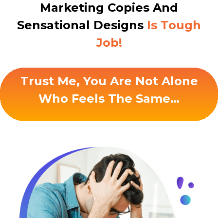
Marketing Copies And
Sensational Designs
Is Tough
Job!
Trust Me, You Are Not Alone
Who Feels The Same…