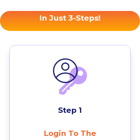
In Just 3-Steps!
Step 1
Login To The