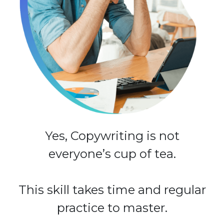
Yes, Copywriting is not
everyone’s cup of tea.
This skill takes time and regular
practice to master.