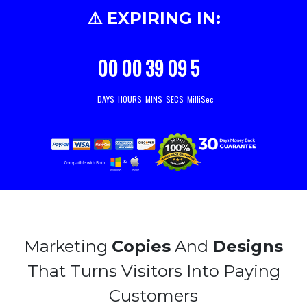
⚠️ EXPIRING IN:
00
00
39
07
9
DAYS
HOURS
MINS
SECS
MilliSec
Marketing
Copies
And
Designs
That Turns Visitors Into Paying
Customers