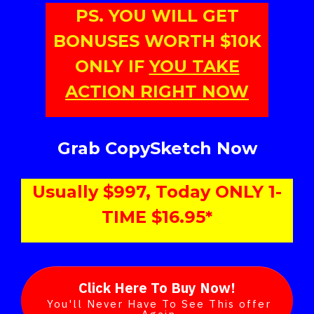
PS. YOU WILL GET
BONUSES WORTH $10K
ONLY IF
YOU TAKE
ACTION RIGHT NOW
Grab CopySketch Now
Usually $997, Today ONLY 1-
TIME $16.95*
Click Here To Buy Now!
You'll Never Have To See This offer