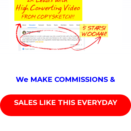
We MAKE COMMISSIONS &
SALES LIKE THIS EVERYDAY