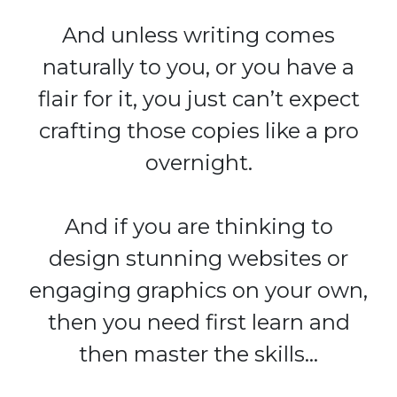
And unless writing comes
naturally to you, or you have a
flair for it, you just can’t expect
crafting those copies like a pro
overnight.
And if you are thinking to
design stunning websites or
engaging graphics on your own,
then you need first learn and
then master the skills…