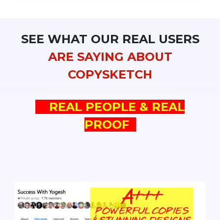
SEE WHAT OUR REAL USERS
ARE SAYING ABOUT
COPYSKETCH
REAL PEOPLE & REAL
PROOF