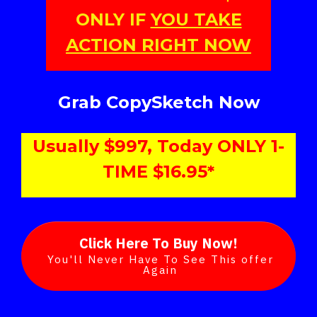
ONLY IF
YOU TAKE
ACTION RIGHT NOW
Grab CopySketch Now
Usually $997, Today ONLY 1-
TIME $16.95*
Click Here To Buy Now!
You'll Never Have To See This offer
Again