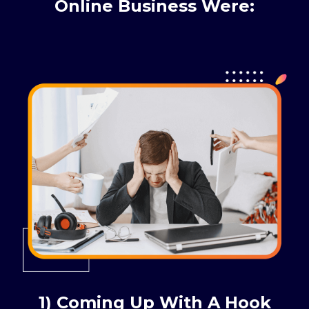
Online Business Were:
1) Coming Up With A Hook