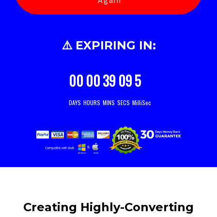
Again
⚠️ EXPIRING IN:
00
00
39
07
9
DAYS
HOURS
MINS
SECS
MilliSec
Creating Highly-Converting