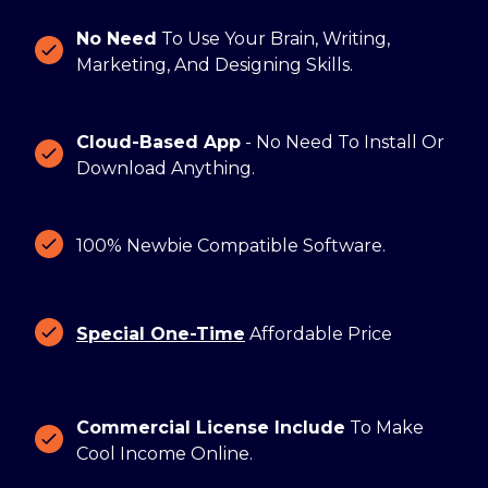
No Need
To Use Your Brain, Writing,
Marketing, And Designing Skills.
Cloud-Based App
- No Need To Install Or
Download Anything.
100% Newbie Compatible Software.
Special One-Time
Affordable Price
Commercial License Include
To Make
Cool Income Online.