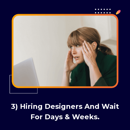
3) Hiring Designers And Wait
For Days & Weeks.