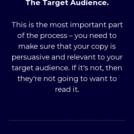
The Target Audience.
This is the most important part
of the process – you need to
make sure that your copy is
persuasive and relevant to your
target audience. If it's not, then
they're not going to want to
read it.